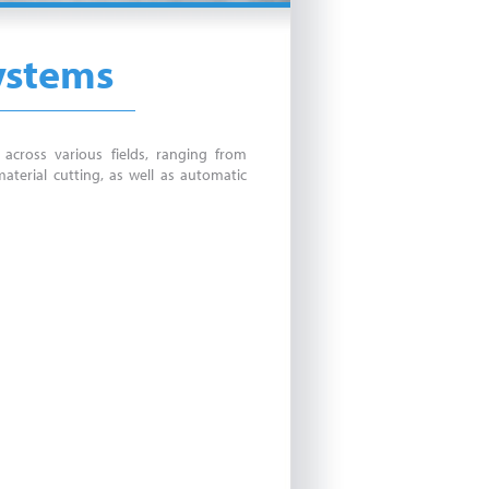
Systems
across various fields, ranging from
aterial cutting, as well as automatic