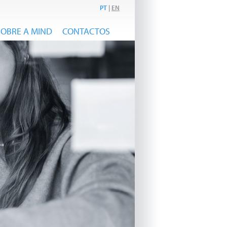
PT
|
EN
SOBRE A MIND
CONTACTOS