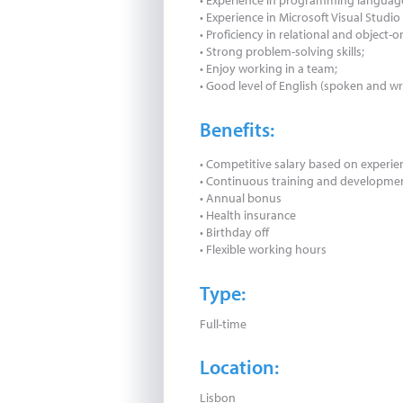
• Experience in programming language
• Experience in Microsoft Visual Stud
• Proficiency in relational and object-
• Strong problem-solving skills;
• Enjoy working in a team;
• Good level of English (spoken and wr
Benefits:
• Competitive salary based on experien
• Continuous training and developme
• Annual bonus
• Health insurance
• Birthday off
• Flexible working hours
Type:
Full-time
Location:
Lisbon