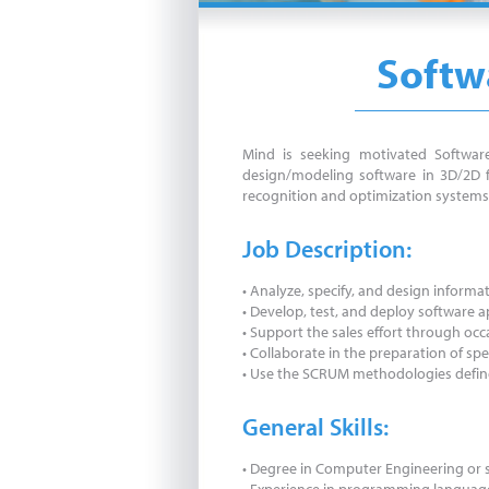
Softwa
Mind is seeking motivated Software
design/modeling software in 3D/2D fo
recognition and optimization systems 
Job Description:
• Analyze, specify, and design inform
• Develop, test, and deploy software
• Support the sales effort through occ
• Collaborate in the preparation of s
• Use the SCRUM methodologies define
General Skills:
• Degree in Computer Engineering or s