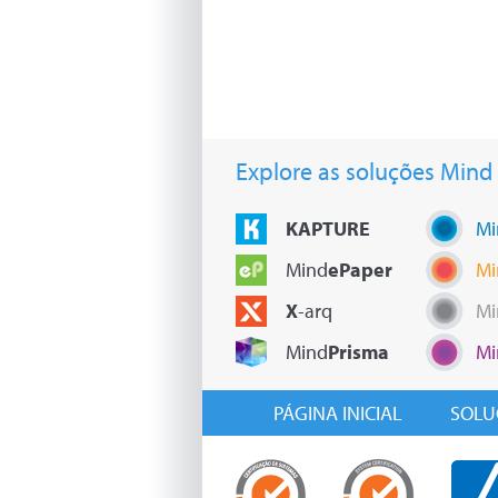
Explore as soluções Mind
KAPTURE
Mi
Mind
ePaper
Mi
X
-arq
Mi
Mind
Prisma
Mi
PÁGINA INICIAL
SOLU