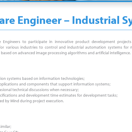
re Engineer – Industrial 
 Engineers to participate in innovative product development projects 
r various industries to control and industrial automation systems for m
based on advanced image processing algorithms and artificial intelligence.
ation systems based on information technologies;
 applications and components that support information systems;
asional technical discussions when necessary;
pecifications and development time estimates for development tasks;
d by Mind during project execution.
imilar;