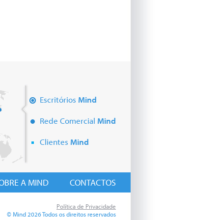
Escritórios
Mind
Rede Comercial
Mind
Clientes
Mind
OBRE A MIND
CONTACTOS
Política de Privacidade
© Mind 2026 Todos os direitos reservados