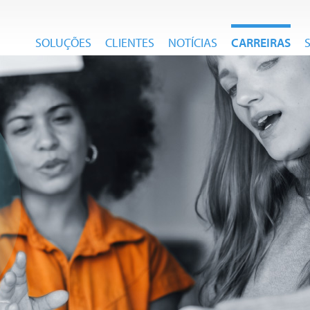
SOLUÇÕES
CLIENTES
NOTÍCIAS
CARREIRAS