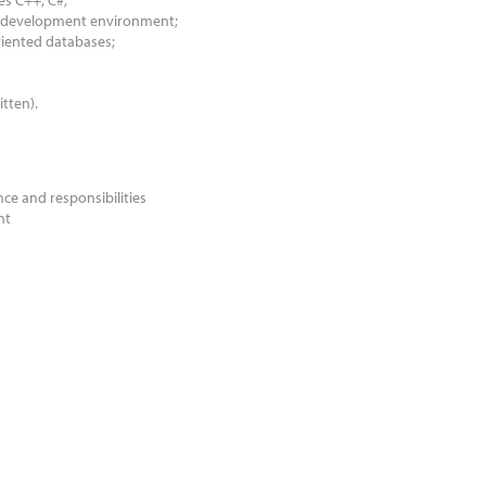
s C++; C#;
io development environment;
oriented databases;
itten).
ce and responsibilities
nt