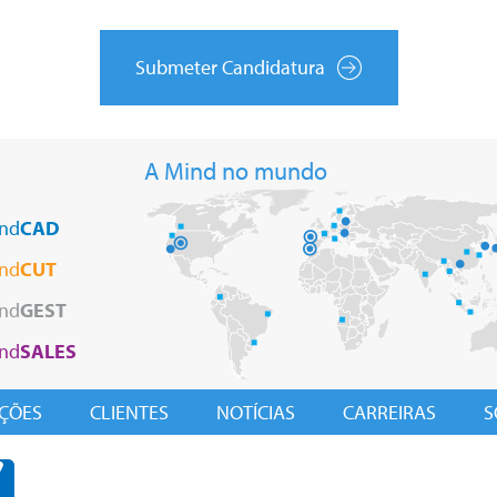
Submeter Candidatura
A Mind no mundo
nd
CAD
nd
CUT
nd
GEST
nd
SALES
ÇÕES
CLIENTES
NOTÍCIAS
CARREIRAS
S